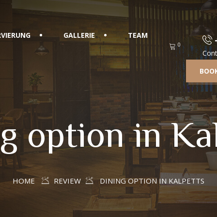
RVIERUNG
GALLERIE
TEAM
0
Cont
BOOK
g option in Ka
HOME
REVIEW
DINING OPTION IN KALPETTS