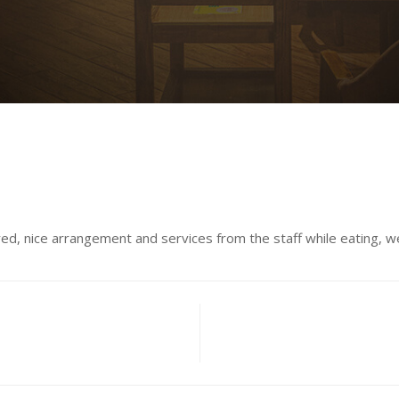
d, nice arrangement and services from the staff while eating, we