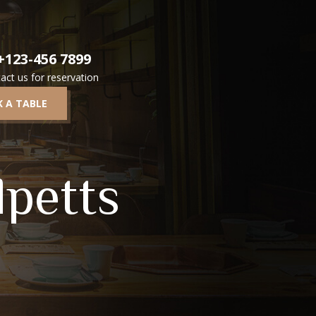
+123-456 7899
act us for reservation
 A TABLE
lpetts