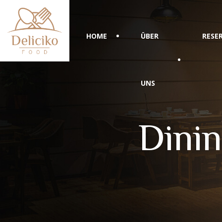
HOME
ÜBER
RESE
UNS
Dinin