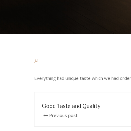
Everything had unique taste which we had ordere
Good Taste and Quality
Previous post