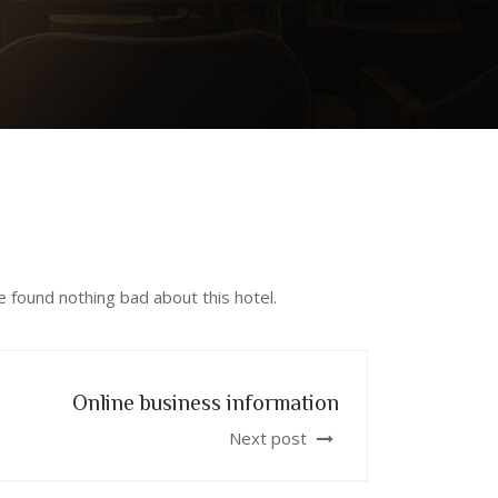
 found nothing bad about this hotel.
Online business information
Next post