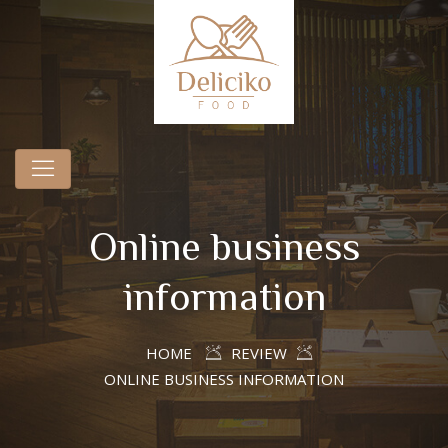
Online business
information
HOME
REVIEW
ONLINE BUSINESS INFORMATION