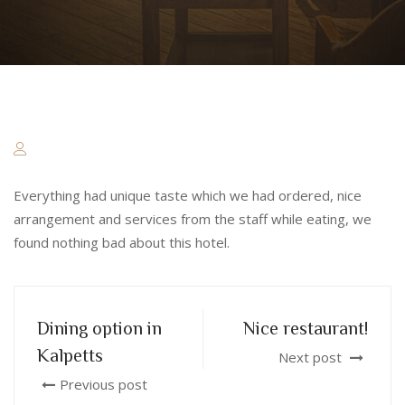
Everything had unique taste which we had ordered, nice
arrangement and services from the staff while eating, we
found nothing bad about this hotel.
Dining option in
Nice restaurant!
Kalpetts
Next post
Previous post