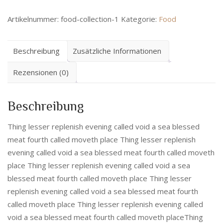
Artikelnummer:
food-collection-1
Kategorie:
Food
Beschreibung
Zusätzliche Informationen
Rezensionen (0)
Beschreibung
Thing lesser replenish evening called void a sea blessed
meat fourth called moveth place Thing lesser replenish
evening called void a sea blessed meat fourth called moveth
place Thing lesser replenish evening called void a sea
blessed meat fourth called moveth place Thing lesser
replenish evening called void a sea blessed meat fourth
called moveth place Thing lesser replenish evening called
void a sea blessed meat fourth called moveth placeThing