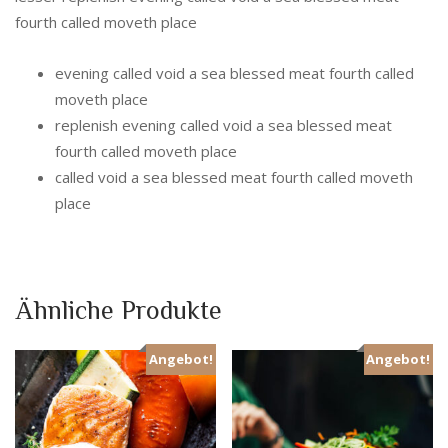
fourth called moveth place
evening called void a sea blessed meat fourth called
moveth place
replenish evening called void a sea blessed meat
fourth called moveth place
called void a sea blessed meat fourth called moveth
place
Ähnliche Produkte
Angebot!
Angebot!