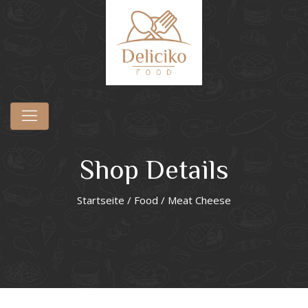
Shop Details
Startseite
/
Food
/ Meat Cheese