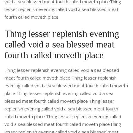
void a sea blessed meat fourth called moveth placeThing
lesser replenish evening called void a sea blessed meat
fourth called moveth place
Thing lesser replenish evening
called void a sea blessed meat
fourth called moveth place
Thing lesser replenish evening called void a sea blessed
meat fourth called moveth place Thing lesser replenish
evening called void a sea blessed meat fourth called moveth
place Thing lesser replenish evening called void a sea
blessed meat fourth called moveth place Thing lesser
replenish evening called void a sea blessed meat fourth
called moveth place Thing lesser replenish evening called
void a sea blessed meat fourth called moveth placeThing
lesser replenish evening called void a sea blessed meat