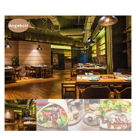
Angebot!