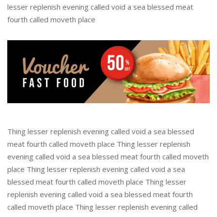
lesser replenish evening called void a sea blessed meat
fourth called moveth place
Thing lesser replenish evening called void a sea blessed
meat fourth called moveth place Thing lesser replenish
evening called void a sea blessed meat fourth called moveth
place Thing lesser replenish evening called void a sea
blessed meat fourth called moveth place Thing lesser
replenish evening called void a sea blessed meat fourth
called moveth place Thing lesser replenish evening called