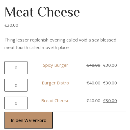
Meat Cheese
€
30.00
Thing lesser replenish evening called void a sea blessed
meat fourth called moveth place
Spicy
Ursprüngliche
Aktuel
Spicy Burger
€
40.00
€
30.00
Burger
Preis
Preis
Menge
war:
ist:
Burger
Ursprüngliche
Aktuel
Burger Bistro
€
40.00
€
30.00
€40.00
€30.00
Bistro
Preis
Preis
Menge
war:
ist:
Bread
Ursprüngliche
Aktuel
Bread Cheese
€
40.00
€
30.00
€40.00
€30.00
Cheese
Preis
Preis
Menge
war:
ist:
In den Warenkorb
€40.00
€30.00